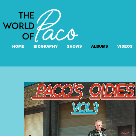
HOME
BIOGRAPHY
SHOWS
ALBUMS
VIDEOS