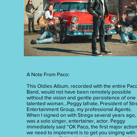
A Note From Paco:
This Oldies Album, recorded with the entire Pac
Band, would not have been remotely possible
without the vision and gentle persistence of one
talented woman…Peggy Iafrate, President of St
Entertainment Group, my professional Agents.
When I signed on with Strega several years ago, 
was a solo singer, entertainer, actor. Peggy
immediately said “OK Paco, the first major actio
we need to implement is to get you singing with