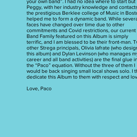
your own band”. I had no idea where to start but
Peggy, with her industry knowledge and contacts
the prestigious Berklee college of Music in Bost
helped me to form a dynamic band. While sever
faces have changed over time due to other
commitments and Covid restrictions, our current
Band Family featured on this Album is simply
terrific, and I am blessed to be their front-man. 
other Strega principals, Olivia Iafrate (who desi
this album) and Dylan Levinson (who manages m
career and all band activities) are the final glue i
the “Paco” equation. Without the three of them I
would be back singing small local shows solo. I t
dedicate this Album to them with respect and lov
Love, Paco