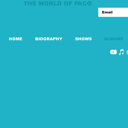
THE WORLD OF PACO
HOME
BIOGRAPHY
SHOWS
ALBUMS