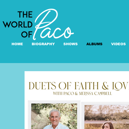
HOME
BIOGRAPHY
SHOWS
ALBUMS
VIDEOS