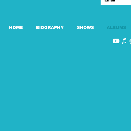
HOME
BIOGRAPHY
SHOWS
ALBUMS