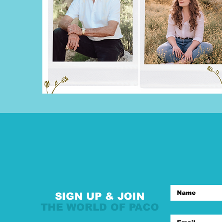
SIGN UP & JOIN
THE WORLD OF PACO